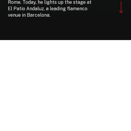
Navigate to the ne
Rome. Today, he lights up the stage at
El Patio Andaluz, a leading flamenco
venue in Barcelona.