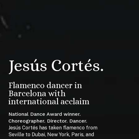
Jesús Cortés.
Flamenco dancer in
Barcelona with
international acclaim
National Dance Award winner.
Choreographer. Director. Dancer.
Jesús Cortés has taken flamenco from
Seville to Dubai, New York, Paris, and